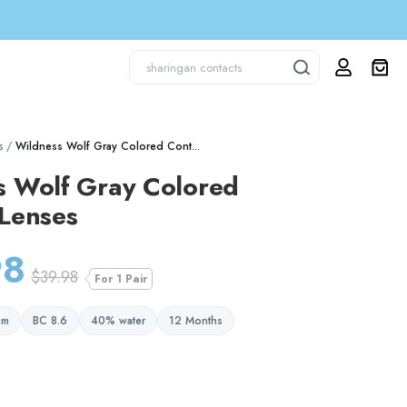
s
/
Wildness Wolf Gray Colored Cont...
s Wolf Gray Colored
 Lenses
98
$39.98
For 1 Pair
mm
BC 8.6
40% water
12 Months