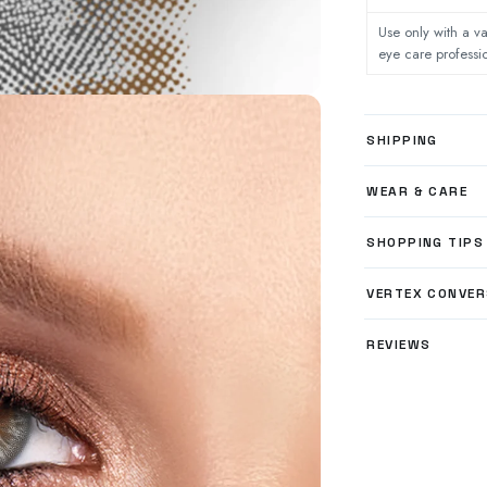
Use only with a va
eye care professi
SHIPPING
WEAR & CARE
SHOPPING TIPS
VERTEX CONVER
REVIEWS