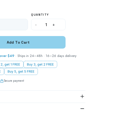
QUANTITY
-
+
 over $49
· Ships in 24–48h · 16–26 days delivery
 2, get 1 FREE
Buy 3, get 2 FREE
E
Buy 5, get 5 FREE
Secure payment
S