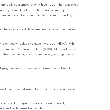
Gray
delivers a smoky gray with soft depth that suits every
natural eyes are dark brown, the dense pigment printing
 see in the photos is the color you get — no muddy,
ubles as an instant Halloween upgrade with zero extra
eter, yearly replacement, soft hydrogel (HEMA) with
nstruction. Available in plano (0.00). Clean with fresh
on after each wear, never share lenses, and replace on
of
gray contacts for dark eyes
for more looks like this.
 with your natural eye color, lighting, lens opacity and
ations on this page for material, water content,
urve and replacement schedule.