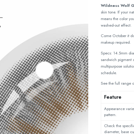
Wildness Wolf 
skin tone. If your 
means the color you
washed-out effect.
Come October it do
makeup required.
Specs: 14.5mm diam
sandwich pigment co
multipurpose soluti
schedule.
See the full range 
Feature
Appearance varies
pattern.
Check the specific
diameter, base c