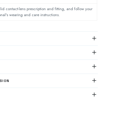
lid contact-lens prescription and fitting, and follow your
onal's wearing and care instructions.
SION