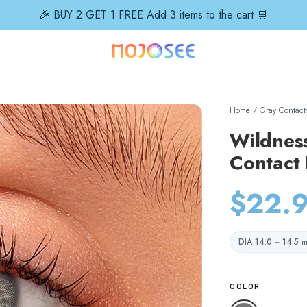
🎉 BUY 2 GET 1 FREE Add 3 items to the cart 🛒
Home
/
Gray Contact
Wildnes
Contact
$22.
DIA 14.0 ~ 14.5 
COLOR