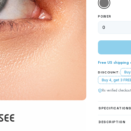
Gray
POWER
Free US shipping
DISCOUNT:
Buy
Buy 4, get 3 FRE
Rx verified checkout
SPECIFICATION
DESCRIPTION