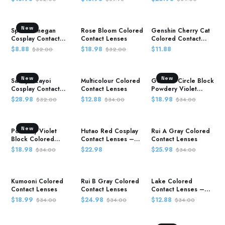
Demon Slayer
New
Spiral rinnegan
Rose Bloom Colored
Genshin Cherry Cat
Cosplay Contact
Contact Lenses
Colored Contact
Lenses – Naruto
Lenses
$8.88
$18.98
$11.88
$32.00
$32.00
New
New
Sakuya Izayoi
Multicolour Colored
Genshin Circle Block
Cosplay Contact
Contact Lenses
Powdery Violet
Lenses – Touhou
Colored Contact
$28.98
$12.88
$18.98
$32.00
$34.00
$34.00
Project
Lenses
New
Powdery Violet
Hutao Red Cosplay
Rui A Gray Colored
Block Colored
Contact Lenses –
Contact Lenses
Contact Lenses –
Genshin Impact
$18.98
$22.98
$25.98
$34.00
$34.00
Demon Slayer
Kumooni Colored
Rui B Gray Colored
Lake Colored
Contact Lenses
Contact Lenses
Contact Lenses –
Demon Slayer
$18.99
$24.98
$12.88
$34.00
$34.00
$34.00