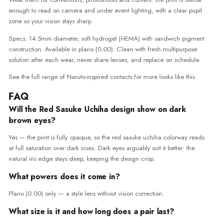
enough to read on camera and under event lighting, with a clear pupil
zone so your vision stays sharp.
Specs: 14.5mm diameter, soft hydrogel (HEMA) with sandwich pigment
construction. Available in plano (0.00). Clean with fresh multipurpose
solution after each wear, never share lenses, and replace on schedule.
See the full range of
Naruto-inspired contacts
for more looks like this.
FAQ
Will the Red Sasuke Uchiha design show on dark
brown eyes?
Yes — the print is fully opaque, so the red sasuke uchiha colorway reads
at full saturation over dark irises. Dark eyes arguably suit it better: the
natural iris edge stays deep, keeping the design crisp.
What powers does it come in?
Plano (0.00) only — a style lens without vision correction.
What size is it and how long does a pair last?