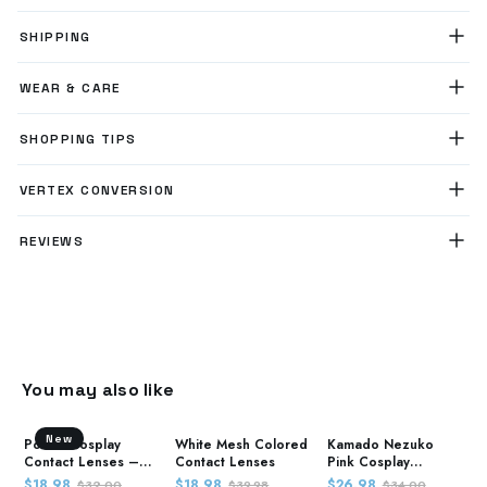
SHIPPING
WEAR & CARE
SHOPPING TIPS
VERTEX CONVERSION
REVIEWS
You may also like
New
Power Cosplay
White Mesh Colored
Kamado Nezuko
Contact Lenses –
Contact Lenses
Pink Cosplay
Chainsaw Man
Contact Lenses –
$18.98
$18.98
$26.98
$32.00
$39.98
$34.00