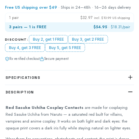
Free US shipping over $49
· Ships in 24–48h · 16–26 days delivery
1 pair
$32.97
incl. $10.99 US shipping
3 pairs — 1 is FREE
$54.95
·
$18.31
/pair
DISCOUNT:
Buy 2, get 1 FREE
Buy 3, get 2 FREE
Buy 4, get 3 FREE
Buy 5, get 5 FREE
Rx verified checkout
Secure payment
SPECIFICATIONS
DESCRIPTION
Red Sasuke Uchiha Cosplay Contacts
are made for cosplaying
Red Sasuke Uchiha from Naruto — a saturated red built for villains,
vampires and anime cosplay. It works on both light and dark eyes: the
opaque print covers a dark iris fully while staying natural on lighter eyes.
Wear them for conventions, photoshoots and content: the print is dense