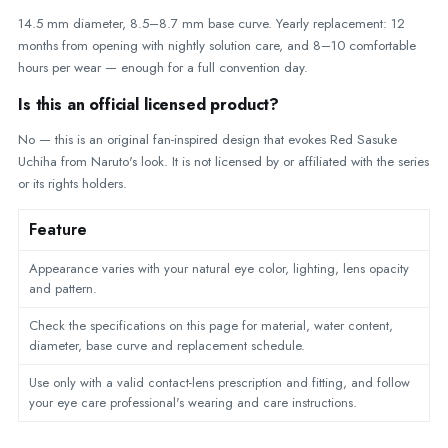
14.5 mm diameter, 8.5–8.7 mm base curve. Yearly replacement: 12
months from opening with nightly solution care, and 8–10 comfortable
hours per wear — enough for a full convention day.
Is this an official licensed product?
No — this is an original fan-inspired design that evokes Red Sasuke
Uchiha from Naruto's look. It is not licensed by or affiliated with the series
or its rights holders.
Feature
Appearance varies with your natural eye color, lighting, lens opacity
and pattern.
Check the specifications on this page for material, water content,
diameter, base curve and replacement schedule.
Use only with a valid contact-lens prescription and fitting, and follow
your eye care professional's wearing and care instructions.