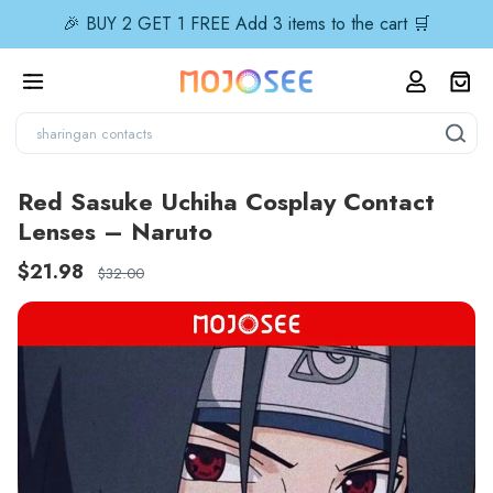
🎉 BUY 2 GET 1 FREE Add 3 items to the cart 🛒
Red Sasuke Uchiha Cosplay Contact
Lenses – Naruto
$21.98
$32.00