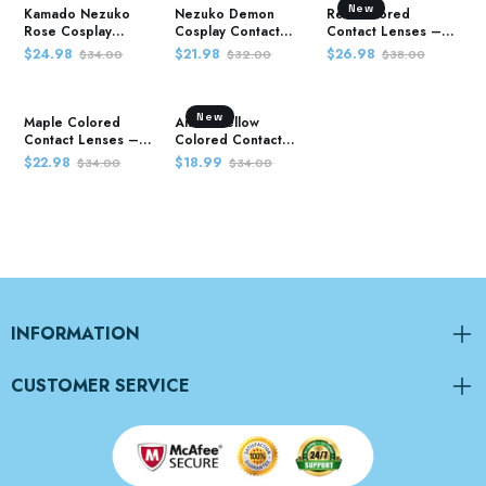
New
Kamado Nezuko
Nezuko Demon
Red Colored
Rose Cosplay
Cosplay Contact
Contact Lenses –
Contact Lenses –
Lenses – Demon
Demon Slayer
$24.98
$21.98
$26.98
$34.00
$32.00
$38.00
Demon Slayer
Slayer
New
Maple Colored
Anime Yellow
Contact Lenses –
Colored Contact
Demon Slayer
Lenses – Demon
$22.98
$18.99
$34.00
$34.00
Slayer
INFORMATION
CUSTOMER SERVICE