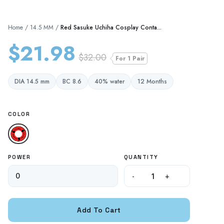
Home
/
14.5 MM
/
Red Sasuke Uchiha Cosplay Conta...
$21.98
$32.00
For 1 Pair
DIA 14.5 mm
BC 8.6
40% water
12 Months
COLOR
POWER
QUANTITY
-
+