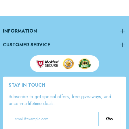
INFORMATION
CUSTOMER SERVICE
STAY IN TOUCH
Subscribe to get special offers, free giveaways, and
once-in-a-lifetime deals.
Go