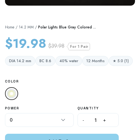
Home
/
14.2 MM
/
Polar Lights Blue Gray Colored ...
$19.98
$39.98
For 1 Pair
DIA 14.2 mm
BC 8.6
40% water
12 Months
★ 5.0 (1)
COLOR
POWER
QUANTITY
-
+