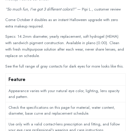
“So much fun, I've got 3 different colors!!”
— Pipi L., customer review
Come October it doubles as an instant Halloween upgrade with zero
extra makeup required.
Specs: 14.2mm diameter, yearly replacement, soft hydrogel (HEMA)
with sandwich pigment construction. Available in plano (0.00). Clean
with fresh multipurpose solution after each wear, never share lenses, and
replace on schedule.
See the full range of
gray contacts for dark eyes
for more looks like this.
Feature
Appearance varies with your natural eye color, lighting, lens opacity
and pattern.
Check the specifications on this page for material, water content,
diameter, base curve and replacement schedule.
Use only with a valid contact-lens prescription and fitting, and follow
your eye care professional's wearing and care instructions.