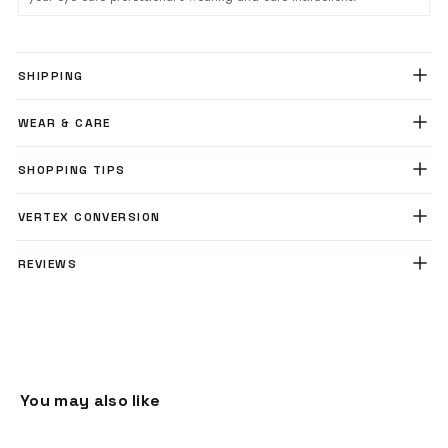
SHIPPING
WEAR & CARE
SHOPPING TIPS
VERTEX CONVERSION
REVIEWS
You may also like