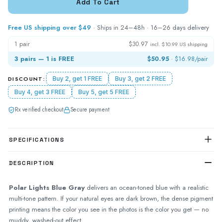
Free US shipping over $49
· Ships in 24–48h · 16–26 days delivery
1 pair
$30.97
incl. $10.99 US shipping
3 pairs — 1 is FREE
$50.95
·
$16.98
/pair
DISCOUNT:
Buy 2, get 1 FREE
Buy 3, get 2 FREE
Buy 4, get 3 FREE
Buy 5, get 5 FREE
Rx verified checkout
Secure payment
SPECIFICATIONS
DESCRIPTION
Polar Lights Blue Gray
delivers an ocean-toned blue with a realistic
multi-tone pattern. If your natural eyes are dark brown, the dense pigment
printing means the color you see in the photos is the color you get — no
muddy, washed-out effect.