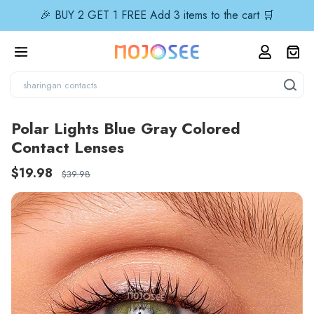
🎉 BUY 2 GET 1 FREE Add 3 items to the cart 🛒
Polar Lights Blue Gray Colored
Contact Lenses
$19.98
$39.98