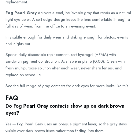
replacement.
Fog Pearl Gray
delivers a cool, believable gray that reads as a natural
light eye color. A soft edge design keeps the lens comfortable through a
full day of wear, from the office to an evening event.
It is subtle enough for daily wear and striking enough for photos, events
and nights out.
Specs: daily disposable replacement, soft hydrogel (HEMA) with
sandwich pigment construction. Available in plano (0.00). Clean with
fresh multipurpose solution after each wear, never share lenses, and
replace on schedule.
See the full range of
gray contacts for dark eyes
for more looks like this.
FAQ
Do Fog Pearl Gray contacts show up on dark brown
eyes?
Yes — Fog Pearl Gray uses an opaque pigment layer, so the gray stays
visible over dark brown irises rather than fading into them.