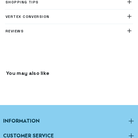
SHOPPING TIPS
VERTEX CONVERSION
REVIEWS
You may also like
INFORMATION
CUSTOMER SERVICE