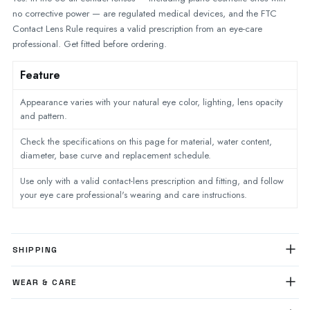
no corrective power — are regulated medical devices, and the FTC
Contact Lens Rule requires a valid prescription from an eye-care
professional. Get fitted before ordering.
Feature
Appearance varies with your natural eye color, lighting, lens opacity
and pattern.
Check the specifications on this page for material, water content,
diameter, base curve and replacement schedule.
Use only with a valid contact-lens prescription and fitting, and follow
your eye care professional's wearing and care instructions.
SHIPPING
WEAR & CARE