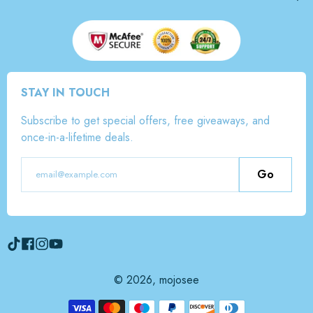
STAY IN TOUCH
Subscribe to get special offers, free giveaways, and
once-in-a-lifetime deals.
Go
© 2026,
mojosee