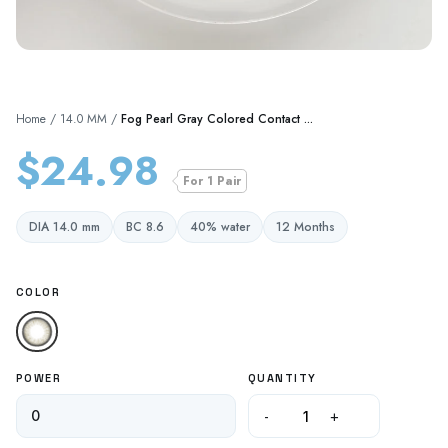
Home
/
14.0 MM
/
Fog Pearl Gray Colored Contact ...
$24.98
For 1 Pair
DIA 14.0 mm
BC 8.6
40% water
12 Months
COLOR
POWER
QUANTITY
-
+