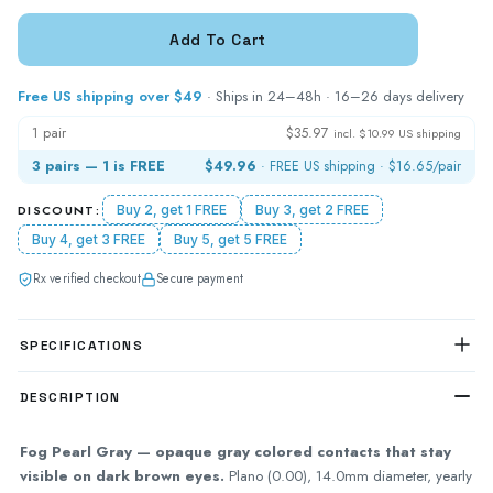
Free US shipping over $49
· Ships in 24–48h · 16–26 days delivery
1 pair
$35.97
incl. $10.99 US shipping
3 pairs — 1 is FREE
$49.96
· FREE US shipping ·
$16.65
/pair
DISCOUNT:
Buy 2, get 1 FREE
Buy 3, get 2 FREE
Buy 4, get 3 FREE
Buy 5, get 5 FREE
Rx verified checkout
Secure payment
SPECIFICATIONS
DESCRIPTION
Fog Pearl Gray — opaque gray colored contacts that stay
visible on dark brown eyes.
Plano (0.00), 14.0mm diameter, yearly