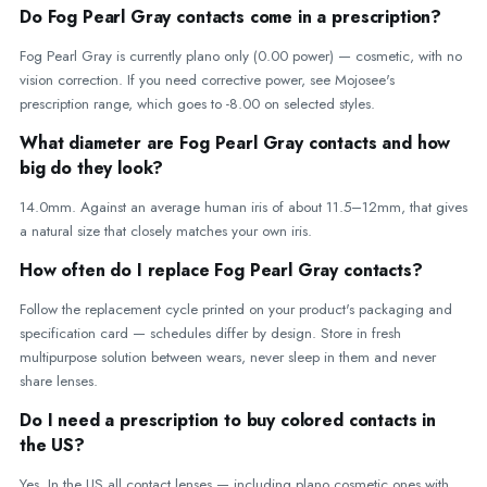
Do Fog Pearl Gray contacts come in a prescription?
Fog Pearl Gray is currently plano only (0.00 power) — cosmetic, with no
vision correction. If you need corrective power, see Mojosee's
prescription range, which goes to -8.00 on selected styles.
What diameter are Fog Pearl Gray contacts and how
big do they look?
14.0mm. Against an average human iris of about 11.5–12mm, that gives
a natural size that closely matches your own iris.
How often do I replace Fog Pearl Gray contacts?
Follow the replacement cycle printed on your product's packaging and
specification card — schedules differ by design. Store in fresh
multipurpose solution between wears, never sleep in them and never
share lenses.
Do I need a prescription to buy colored contacts in
the US?
Yes. In the US all contact lenses — including plano cosmetic ones with