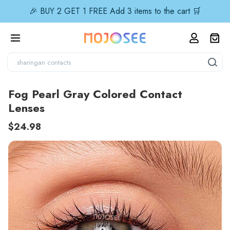
🎉 BUY 2 GET 1 FREE Add 3 items to the cart 🛒
Fog Pearl Gray Colored Contact
Lenses
$24.98