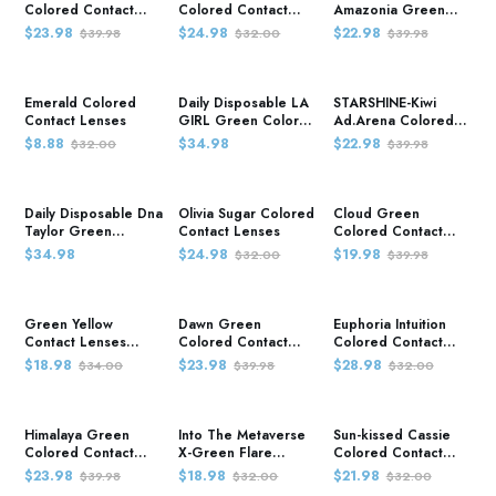
Colored Contact
Colored Contact
Amazonia Green
Lenses
Lenses
Colored Contact
$23.98
$24.98
$22.98
$39.98
$32.00
$39.98
Lenses
Emerald Colored
Daily Disposable LA
STARSHINE-Kiwi
Contact Lenses
GIRL Green Colored
Ad.Arena Colored
Contact Lenses
Contact Lenses
$8.88
$34.98
$22.98
$32.00
$39.98
Daily Disposable Dna
Olivia Sugar Colored
Cloud Green
Taylor Green
Contact Lenses
Colored Contact
Colored Contact
Lenses
$34.98
$24.98
$19.98
$32.00
$39.98
Lenses
Green Yellow
Dawn Green
Euphoria Intuition
Contact Lenses
Colored Contact
Colored Contact
Colored Contact
Lenses
Lenses
$18.98
$23.98
$28.98
$34.00
$39.98
$32.00
Lenses
Himalaya Green
Into The Metaverse
Sun-kissed Cassie
Colored Contact
X-Green Flare
Colored Contact
Lenses
Colored Contact
Lenses
$23.98
$18.98
$21.98
$39.98
$32.00
$32.00
Lenses