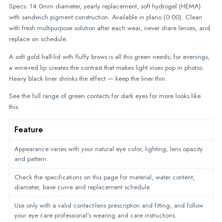
Specs: 14.0mm diameter, yearly replacement, soft hydrogel (HEMA)
with sandwich pigment construction. Available in plano (0.00). Clean
with fresh multipurpose solution after each wear, never share lenses, and
replace on schedule.
A soft gold half-lid with fluffy brows is all this green needs; for evenings,
a wine-red lip creates the contrast that makes light irises pop in photos.
Heavy black liner shrinks the effect — keep the liner thin.
See the full range of
green contacts for dark eyes
for more looks like
this.
Feature
Appearance varies with your natural eye color, lighting, lens opacity
and pattern.
Check the specifications on this page for material, water content,
diameter, base curve and replacement schedule.
Use only with a valid contact-lens prescription and fitting, and follow
your eye care professional's wearing and care instructions.