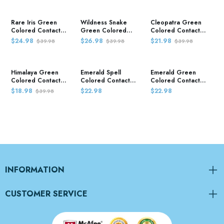
Rare Iris Green
Wildness Snake
Cleopatra Green
Colored Contact
Green Colored
Colored Contact
Lenses
Contact Lenses
Lenses
$24.98
$26.98
$21.98
$39.98
$39.98
$39.98
Himalaya Green
Emerald Spell
Emerald Green
Colored Contact
Colored Contact
Colored Contact
Lenses
Lenses
Lenses
$18.98
$22.98
$22.98
$39.98
INFORMATION
CUSTOMER SERVICE