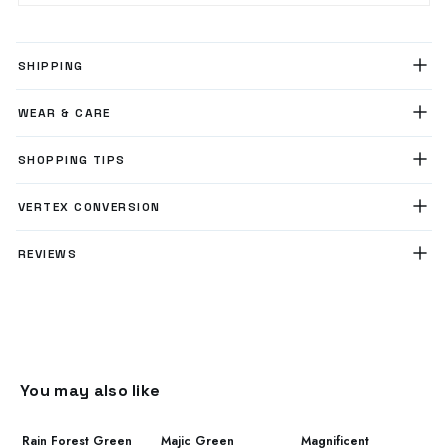
SHIPPING
WEAR & CARE
SHOPPING TIPS
VERTEX CONVERSION
REVIEWS
You may also like
Rain Forest Green
Majic Green
Magnificent