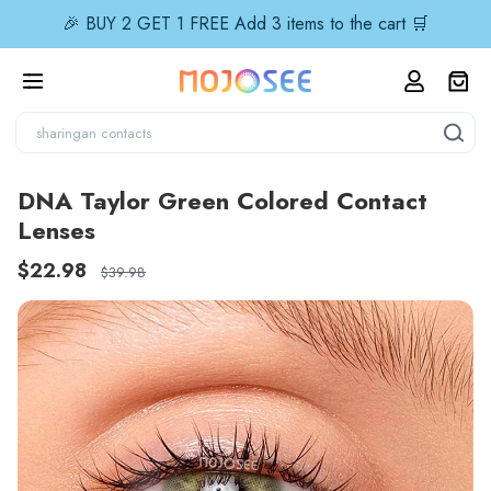
🎉 BUY 2 GET 1 FREE Add 3 items to the cart 🛒
DNA Taylor Green Colored Contact
Lenses
$22.98
$39.98