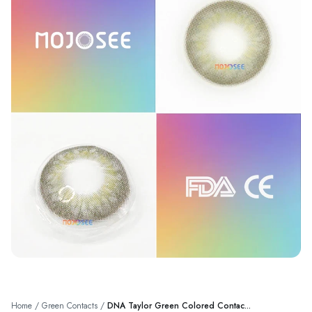
Home
/
Green Contacts
/
DNA Taylor Green Colored Contac...