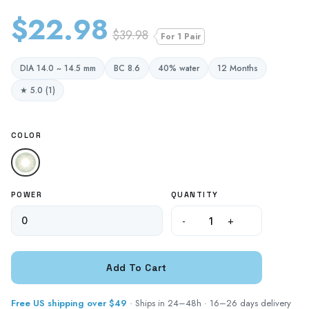
$22.98
$39.98
For 1 Pair
DIA 14.0 ~ 14.5 mm
BC 8.6
40% water
12 Months
★ 5.0 (1)
COLOR
POWER
QUANTITY
-
+
Free US shipping over $49
· Ships in 24–48h · 16–26 days delivery