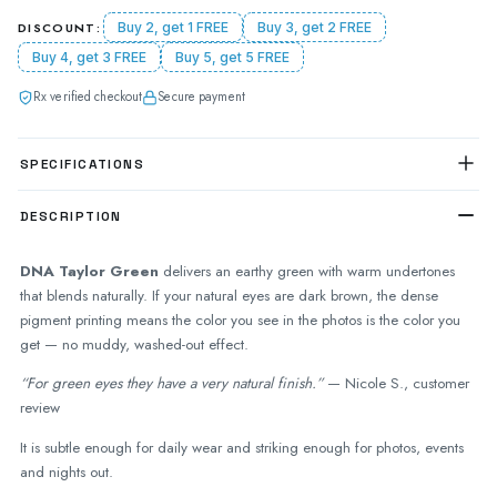
DISCOUNT:
Buy 2, get 1 FREE
Buy 3, get 2 FREE
Buy 4, get 3 FREE
Buy 5, get 5 FREE
Rx verified checkout
Secure payment
SPECIFICATIONS
DESCRIPTION
DNA Taylor Green
delivers an earthy green with warm undertones
that blends naturally. If your natural eyes are dark brown, the dense
pigment printing means the color you see in the photos is the color you
get — no muddy, washed-out effect.
“For green eyes they have a very natural finish.”
— Nicole S., customer
review
It is subtle enough for daily wear and striking enough for photos, events
and nights out.