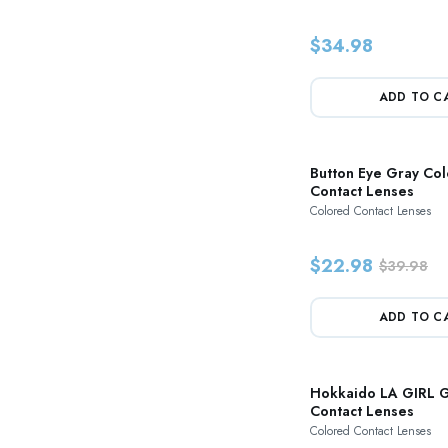
$34.98
ADD TO C
Button Eye Gray Co
Contact Lenses
Colored Contact Lenses
$22.98
$39.98
ADD TO C
Hokkaido LA GIRL G
Contact Lenses
Colored Contact Lenses