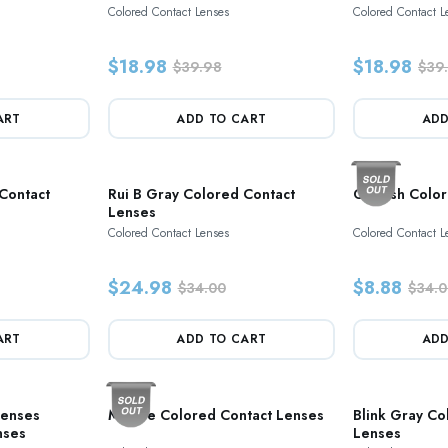
Colored Contact Lenses
Colored Contact L
$18.98
$18.98
$39.98
$39
ART
ADD TO CART
ADD
Contact
Rui B Gray Colored Contact
Grayish Colo
Lenses
Colored Contact Lenses
Colored Contact L
$24.98
$8.88
$34.00
$34.0
ART
ADD TO CART
ADD
Lenses
Marble Colored Contact Lenses
Blink Gray Co
nses
Lenses