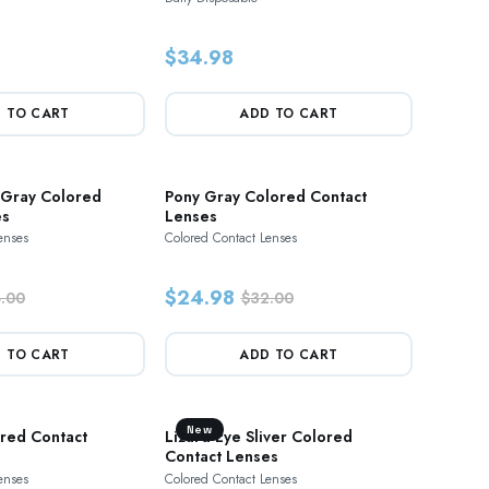
$34.98
 TO CART
ADD TO CART
 Gray Colored
Pony Gray Colored Contact
es
Lenses
enses
Colored Contact Lenses
$24.98
.00
$32.00
 TO CART
ADD TO CART
New
red Contact
Lizard Eye Sliver Colored
Contact Lenses
enses
Colored Contact Lenses