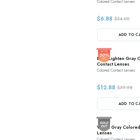
Colored Contact Lenses
$6.88
$34.00
ADD TO C
Blink Lighten Gray 
Contact Lenses
Colored Contact Lenses
$12.88
$39.98
ADD TO C
Vision Gray Colored
Lenses
Colored Contact Lenses