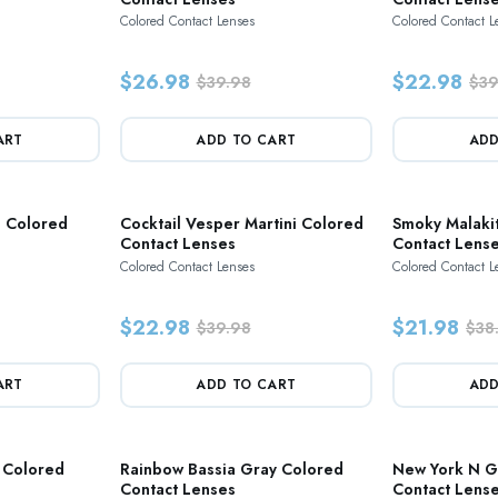
Colored Contact Lenses
Colored Contact L
$26.98
$22.98
$39.98
$39
ART
ADD TO CART
ADD
e Colored
Cocktail Vesper Martini Colored
Smoky Malaki
Contact Lenses
Contact Lens
Colored Contact Lenses
Colored Contact L
$22.98
$21.98
$39.98
$38
ART
ADD TO CART
ADD
 Colored
Rainbow Bassia Gray Colored
New York N G
Contact Lenses
Contact Lens