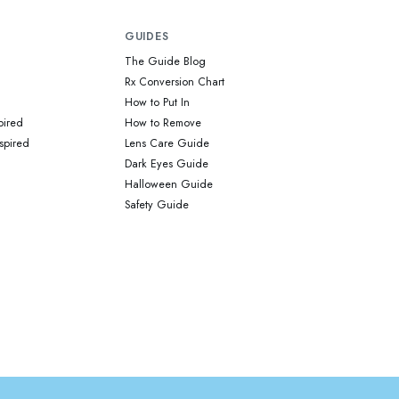
GUIDES
The Guide Blog
Rx Conversion Chart
How to Put In
pired
How to Remove
spired
Lens Care Guide
Dark Eyes Guide
Halloween Guide
Safety Guide