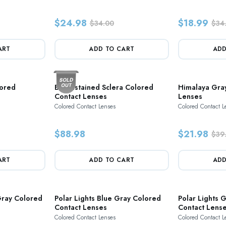
$24.98
$18.99
$34.00
$34
ART
ADD TO CART
ADD
lored
Bloodstained Sclera Colored
Himalaya Gra
Contact Lenses
Lenses
Colored Contact Lenses
Colored Contact L
$88.98
$21.98
$39
ART
ADD TO CART
ADD
ray Colored
Polar Lights Blue Gray Colored
Polar Lights 
Contact Lenses
Contact Lens
Colored Contact Lenses
Colored Contact L