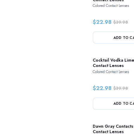
Colored Contact Lenses
$22.98
$39.98
ADD TO C
Cocktail Vodka Lim
Contact Lenses
Colored Contact Lenses
$22.98
$39.98
ADD TO C
Dawn Gray Contacts
Contact Lenses