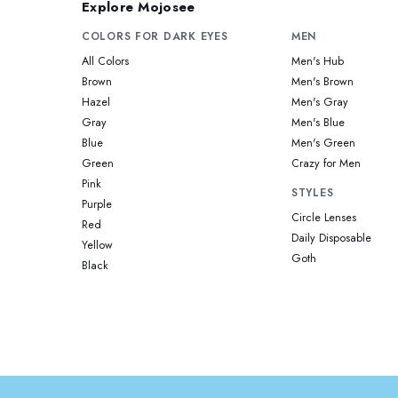
Explore Mojosee
COLORS FOR DARK EYES
MEN
All Colors
Men's Hub
Brown
Men's Brown
Hazel
Men's Gray
Gray
Men's Blue
Blue
Men's Green
Green
Crazy for Men
Pink
STYLES
Purple
Circle Lenses
Red
Daily Disposable
Yellow
Goth
Black