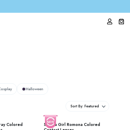
Cosplay
Halloween
Sort By: Featured
ray Colored
Stunna Girl Romona Colored
es
Contact Lenses