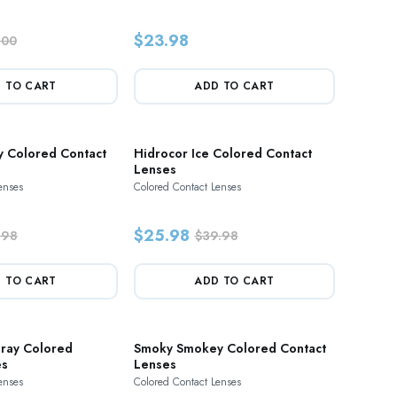
$23.98
.00
 TO CART
ADD TO CART
y Colored Contact
Hidrocor Ice Colored Contact
Lenses
enses
Colored Contact Lenses
$25.98
.98
$39.98
 TO CART
ADD TO CART
Gray Colored
Smoky Smokey Colored Contact
es
Lenses
enses
Colored Contact Lenses