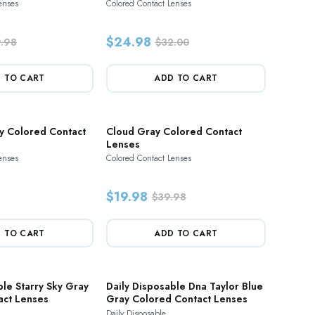
enses
Colored Contact Lenses
$24.98
.98
$32.00
 TO CART
ADD TO CART
y Colored Contact
Cloud Gray Colored Contact
Lenses
enses
Colored Contact Lenses
$19.98
$39.98
 TO CART
ADD TO CART
ble Starry Sky Gray
Daily Disposable Dna Taylor Blue
act Lenses
Gray Colored Contact Lenses
Daily Disposable