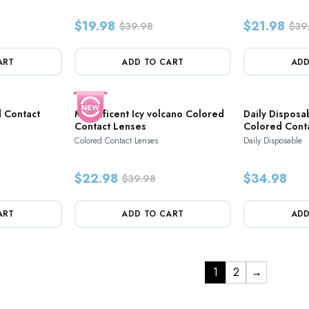
$19.98
$21.98
$39.98
$39
ART
ADD TO CART
ADD
 Contact
Magnificent Icy volcano Colored
Daily Disposa
Contact Lenses
Colored Cont
Colored Contact Lenses
Daily Disposable
$22.98
$34.98
$39.98
ART
ADD TO CART
ADD
1
2
→