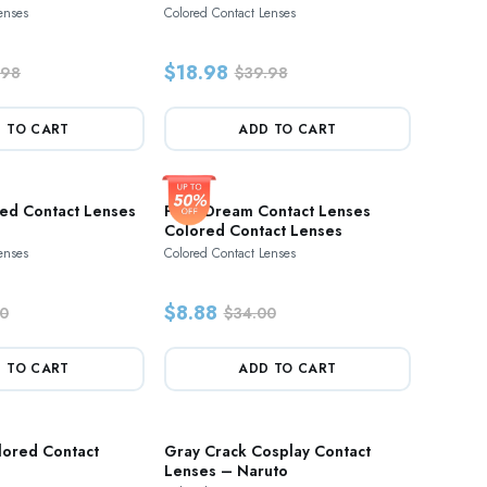
enses
Colored Contact Lenses
$18.98
.98
$39.98
 TO CART
ADD TO CART
red Contact Lenses
Paris Dream Contact Lenses
Colored Contact Lenses
enses
Colored Contact Lenses
$8.88
0
$34.00
 TO CART
ADD TO CART
lored Contact
Gray Crack Cosplay Contact
Lenses – Naruto