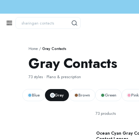
Home
/
Gray Contacts
Gray Contacts
73 styles · Plano & prescription
Blue
Gray
Brown
Green
Pink
73 products
Ocean Cyan Gray C
Contact Lenses