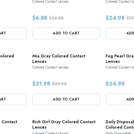
Colored Contact Lenses
Colored Contact L
$6.88
$24.98
$34.00
$39
ART
ADD TO CART
ADD
Colored
Mia Gray Colored Contact
Fog Pearl Gra
Lenses
Lenses
Colored Contact Lenses
Colored Contact L
$21.98
$24.98
$39.98
ART
ADD TO CART
ADD
 Contact
Rich Girl Gray Colored Contact
Daily Disposa
Lenses
Colored Cont
Colored Contact Lenses
Daily Disposable