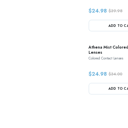
$24.98
$39.98
ADD TO C
Athena Mist Colored
Lenses
Colored Contact Lenses
$24.98
$34.00
ADD TO C