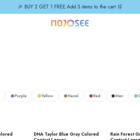
🎉 BUY 2 GET 1 FREE Add 3 items to the cart 🛒
Purple
Yellow
Hazel
Red
Men
olored
DNA Taylor Blue Gray Colored
Rain Forest G
Contact Lenses
Contact Lens