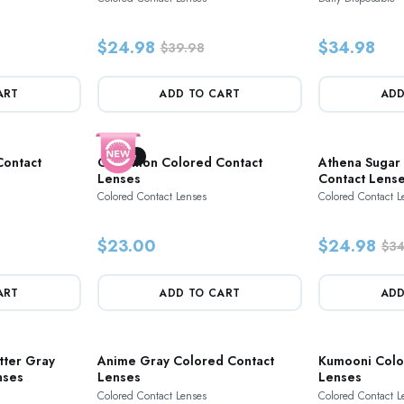
$24.98
$34.98
$39.98
ART
ADD TO CART
ADD
New
Contact
Cinnamon Colored Contact
Athena Sugar
Lenses
Contact Lens
Colored Contact Lenses
Colored Contact L
$23.00
$24.98
$34
ART
ADD TO CART
ADD
tter Gray
Anime Gray Colored Contact
Kumooni Colo
nses
Lenses
Lenses
Colored Contact Lenses
Colored Contact L