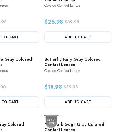
enses
Colored Contact Lenses
$26.98
.98
$39.98
 TO CART
ADD TO CART
te Gray Colored
Butterfly Fairy Gray Colored
es
Contact Lenses
enses
Colored Contact Lenses
$18.98
.00
$39.98
 TO CART
ADD TO CART
ray Colored
New York Gogh Gray Colored
es
Contact Lenses