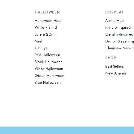
HALLOWEEN
COSPLAY
Halloween Hub
Anime Hub
White / Blind
Naruto-Inspired
Sclera 22mm
Genshin-Inspired
Mesh
Demon Slayer-Ins
Cat Eye
Chainsaw Man-In
Red Halloween
SHOP
Black Halloween
Best Sellers
White Halloween
New Arrivals
Green Halloween
Blue Halloween