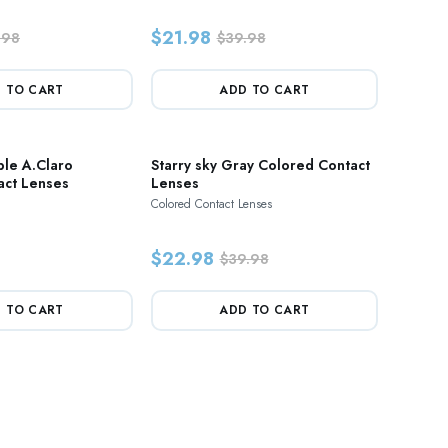
$21.98
.98
$39.98
 TO CART
ADD TO CART
ble A.Claro
Starry sky Gray Colored Contact
act Lenses
Lenses
Colored Contact Lenses
$22.98
$39.98
 TO CART
ADD TO CART