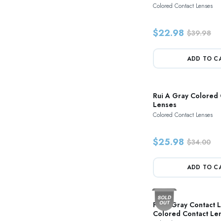
Colored Contact Lenses
$22.98
$39.98
ADD TO C
Rui A Gray Colored 
Lenses
Colored Contact Lenses
$25.98
$34.00
ADD TO C
Paris Gray Contact 
Colored Contact Le