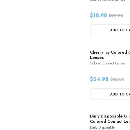
$18.98
$39.98
ADD TO C
Cherry Icy Colored 
Lenses
Colored Contact Lenses
$24.98
$32.00
ADD TO C
Daily Disposable Gli
Colored Contact Le
Daily Disposable