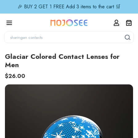
🎉 BUY 2 GET 1 FREE Add 3 items to the cart 🛒
Glaciar Colored Contact Lenses for
Men
$26.00