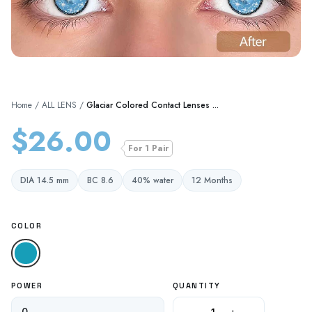
Home
/
ALL LENS
/
Glaciar Colored Contact Lenses ...
$26.00
For 1 Pair
DIA 14.5 mm
BC 8.6
40% water
12 Months
COLOR
Blue
POWER
QUANTITY