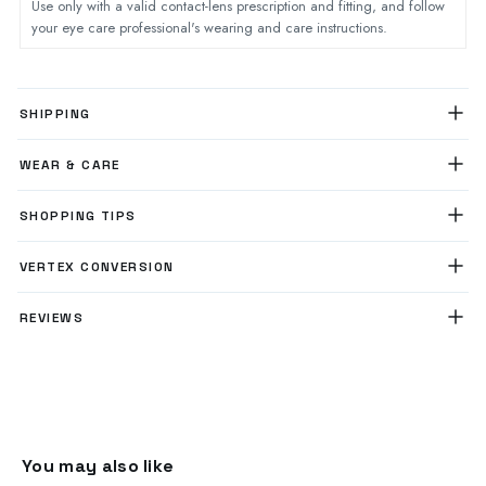
Use only with a valid contact-lens prescription and fitting, and follow
your eye care professional's wearing and care instructions.
SHIPPING
WEAR & CARE
SHOPPING TIPS
VERTEX CONVERSION
REVIEWS
You may also like