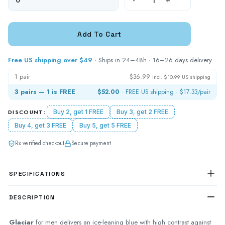
-
+
Free US shipping over $49
· Ships in 24–48h · 16–26 days delivery
1 pair
$36.99
incl. $10.99 US shipping
3 pairs — 1 is FREE
$52.00
· FREE US shipping ·
$17.33
/pair
DISCOUNT:
Buy 2, get 1 FREE
Buy 3, get 2 FREE
Buy 4, get 3 FREE
Buy 5, get 5 FREE
Rx verified checkout
Secure payment
SPECIFICATIONS
DESCRIPTION
Glaciar
for men delivers an ice-leaning blue with high contrast against