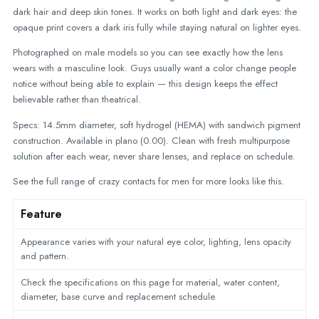
dark hair and deep skin tones. It works on both light and dark eyes: the
opaque print covers a dark iris fully while staying natural on lighter eyes.
Photographed on male models so you can see exactly how the lens
wears with a masculine look. Guys usually want a color change people
notice without being able to explain — this design keeps the effect
believable rather than theatrical.
Specs: 14.5mm diameter, soft hydrogel (HEMA) with sandwich pigment
construction. Available in plano (0.00). Clean with fresh multipurpose
solution after each wear, never share lenses, and replace on schedule.
See the full range of
crazy contacts for men
for more looks like this.
Feature
Appearance varies with your natural eye color, lighting, lens opacity
and pattern.
Check the specifications on this page for material, water content,
diameter, base curve and replacement schedule.