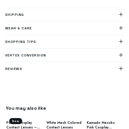
SHIPPING
WEAR & CARE
SHOPPING TIPS
VERTEX CONVERSION
REVIEWS
You may also like
New
Power Cosplay
White Mesh Colored
Kamado Nezuko
Contact Lenses –
Contact Lenses
Pink Cosplay