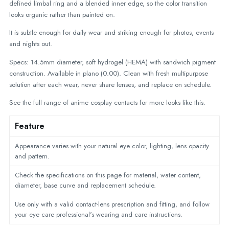
defined limbal ring and a blended inner edge, so the color transition
looks organic rather than painted on.
It is subtle enough for daily wear and striking enough for photos, events
and nights out.
Specs: 14.5mm diameter, soft hydrogel (HEMA) with sandwich pigment
construction. Available in plano (0.00). Clean with fresh multipurpose
solution after each wear, never share lenses, and replace on schedule.
See the full range of
anime cosplay contacts
for more looks like this.
Feature
Appearance varies with your natural eye color, lighting, lens opacity
and pattern.
Check the specifications on this page for material, water content,
diameter, base curve and replacement schedule.
Use only with a valid contact-lens prescription and fitting, and follow
your eye care professional's wearing and care instructions.