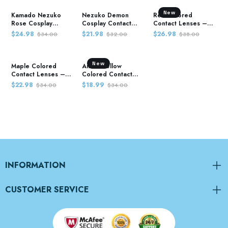
New
Kamado Nezuko
Nezuko Demon
Red Colored
Rose Cosplay
Cosplay Contact
Contact Lenses –
Contact Lenses –
Lenses – Demon
Demon Slayer
$24.98
$21.98
$26.98
$34.00
$32.00
$38.00
Demon Slayer
Slayer
New
Maple Colored
Anime Yellow
Contact Lenses –
Colored Contact
Demon Slayer
Lenses – Demon
$22.98
$18.99
$34.00
$34.00
Slayer
INFORMATION
CUSTOMER SERVICE