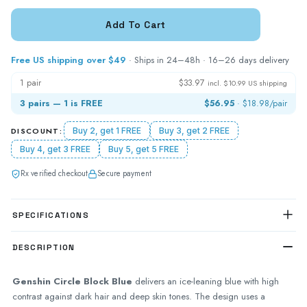
Free US shipping over $49
· Ships in 24–48h · 16–26 days delivery
1 pair
$33.97
incl. $10.99 US shipping
3 pairs — 1 is FREE
$56.95
·
$18.98
/pair
DISCOUNT:
Buy 2, get 1 FREE
Buy 3, get 2 FREE
Buy 4, get 3 FREE
Buy 5, get 5 FREE
Rx verified checkout
Secure payment
SPECIFICATIONS
DESCRIPTION
Genshin Circle Block Blue
delivers an ice-leaning blue with high
contrast against dark hair and deep skin tones. The design uses a